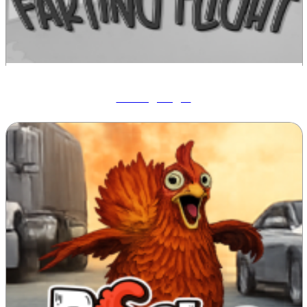
Farting Flight