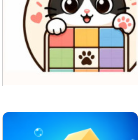
Meowdoku