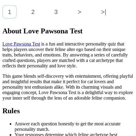
1
2
3
>
>|
About Love Pawsona Test
Love Pawsona Test
is a fun and interactive personality quiz that
helps players uncover their feline alter ego based on their unique
traits, behaviors, and emotions. By answering a series of carefully
crafted questions, players are matched with a cat archetype that
reflects their personality and love style.
This game blends self-discovery with entertainment, offering playful
and insightful results that make it perfect for cat lovers and
personality test enthusiasts alike. With its charming visuals and
engaging concept, Love Pawsona Test is a delightful way to explore
your inner self through the lens of an adorable feline companion.
Rules
Answer each question honestly to get the most accurate
personality match.
Your responses determine which feline archetype best