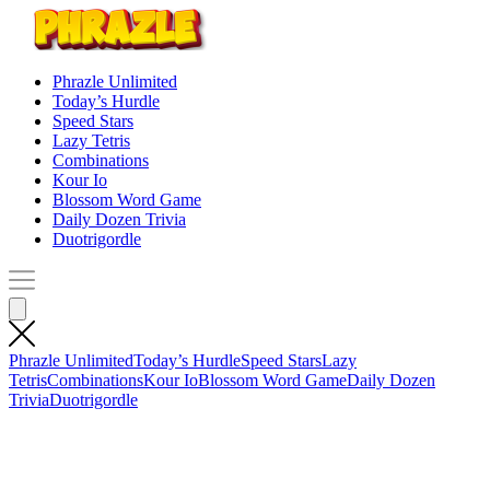
Phrazle Unlimited
Today’s Hurdle
Speed Stars
Lazy Tetris
Combinations
Kour Io
Blossom Word Game
Daily Dozen Trivia
Duotrigordle
Phrazle Unlimited
Today’s Hurdle
Speed Stars
Lazy
Tetris
Combinations
Kour Io
Blossom Word Game
Daily Dozen
Trivia
Duotrigordle