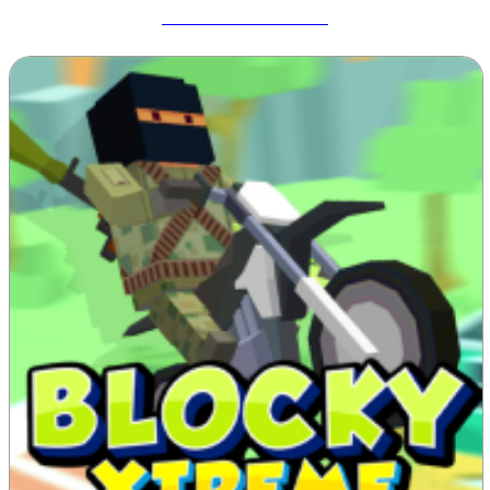
Meccha Chameleon