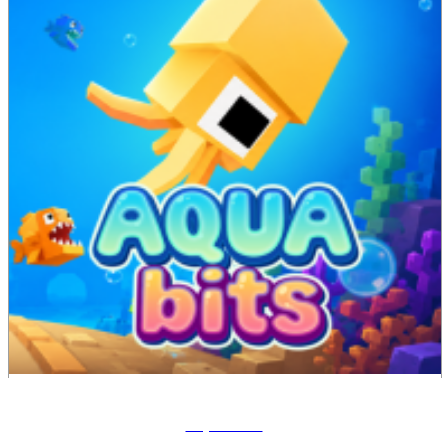
Aqua Bits