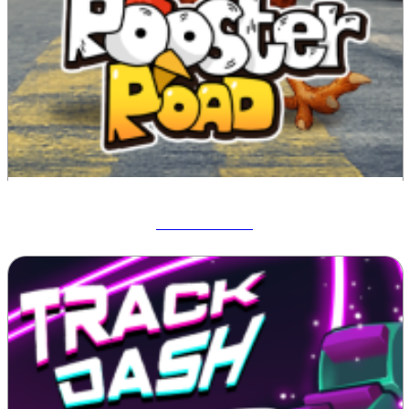
Rooster Road