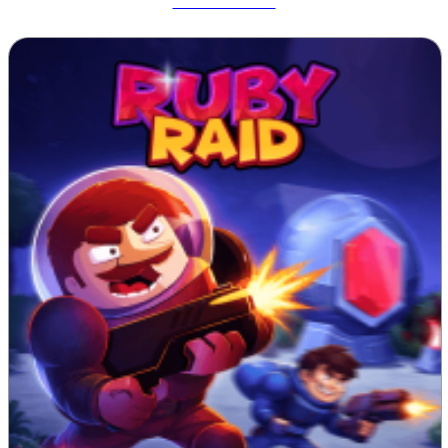
Tetrix Online