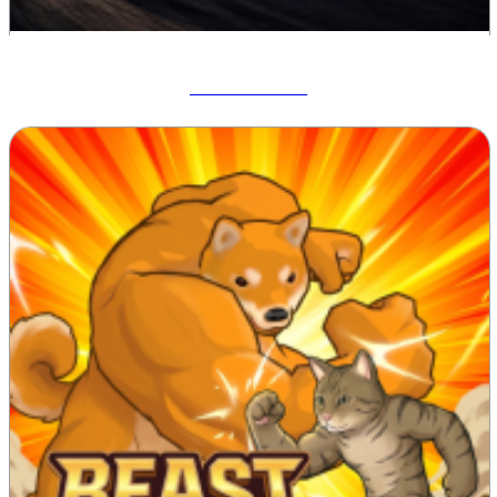
Drift Hunters