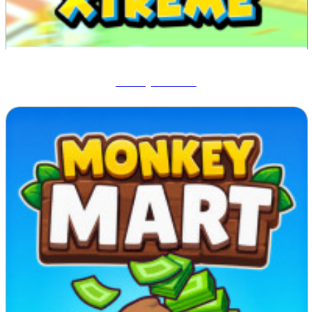
Blocky Xtreme