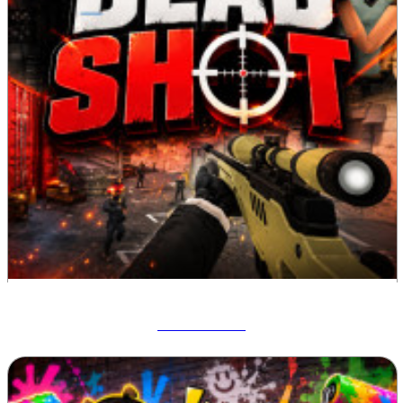
Deadshot IO