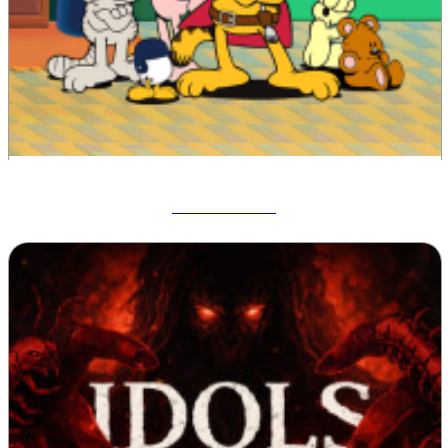
Garfield War