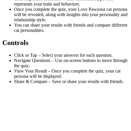
represents your traits and behaviors.
Once you complete the quiz, your Love Pawsona cat persona
will be revealed, along with insights into your personality and
relationship style.
You can share your results with friends and compare different
cat personalities.
Controls
Click or Tap – Select your answers for each question.
Navigate Questions – Use on-screen buttons to move through
the quiz.
View Your Result – Once you complete the quiz, your cat
persona will be displayed.
Share & Compare – Save or share your results with friends.