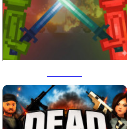
Melon Sandbox