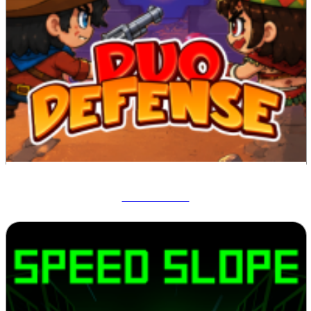
Duo Defense