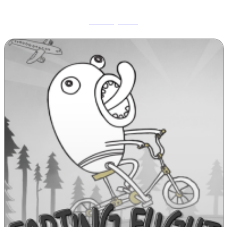
Wobbly Pets