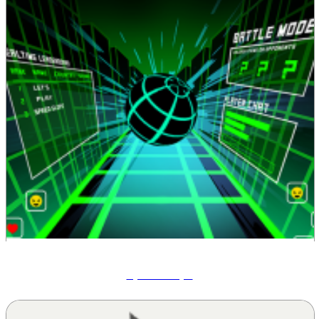
Speed Slope