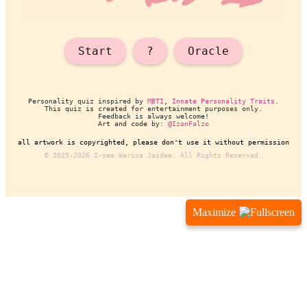
Maximize