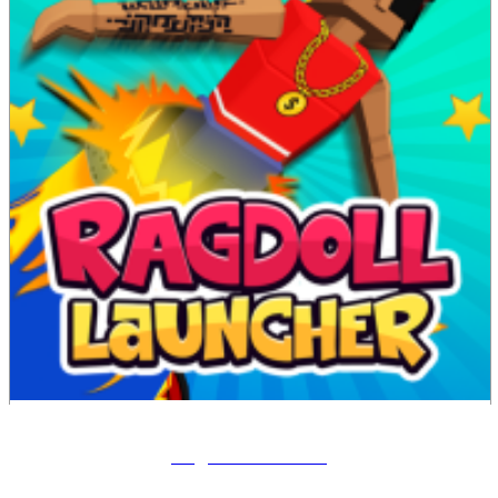
Ragdoll Launcher