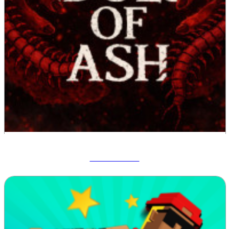
Idols Of Ash