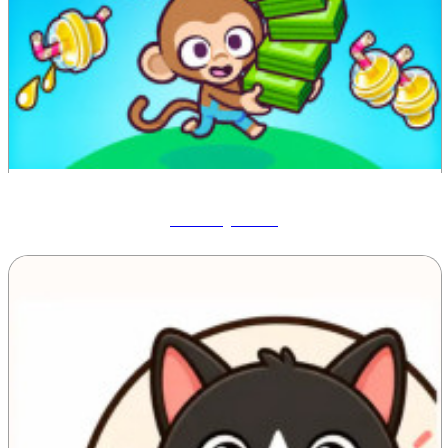
Monkey Mart