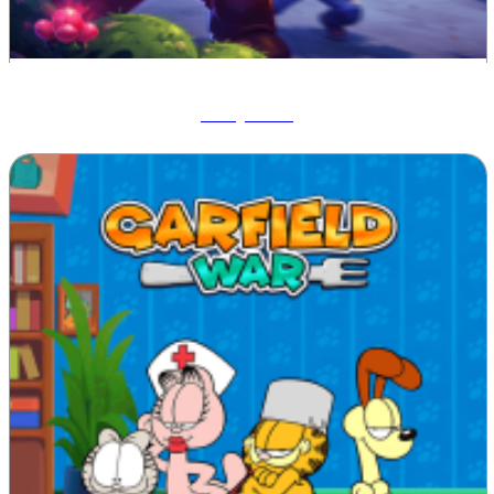
Ruby Raid