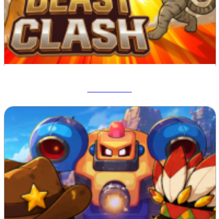
Beast Clash