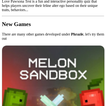
Love Pawsona Test is a fun and interactive personality quiz that
helps players uncover their feline alter ego based on their unique
traits, behaviors...
New Games
There are many other games developed under
Phrazle
, let's try them
out