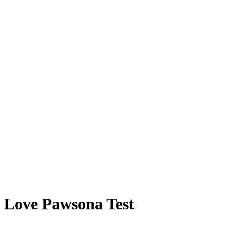
Love Pawsona Test