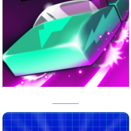
Track Dash