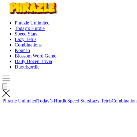
Phrazle Unlimited
Today’s Hurdle
Speed Stars
Lazy Tetris
Combinations
Kour Io
Blossom Word Game
Daily Dozen Trivia
Duotrigordle
Phrazle Unlimited
Today’s Hurdle
Speed Stars
Lazy Tetris
Combination