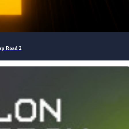
ap Road 2