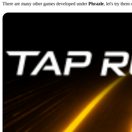
There are many other games developed under
Phrazle
, let's try them 