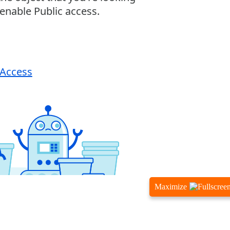
Maximize