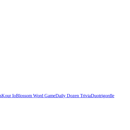
s
Kour Io
Blossom Word Game
Daily Dozen Trivia
Duotrigordle