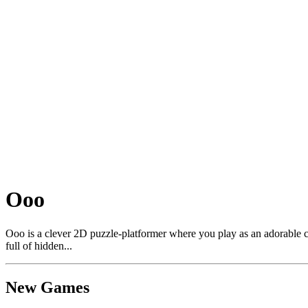
Ooo
Ooo is a clever 2D puzzle-platformer where you play as an adorable cat
full of hidden...
New Games