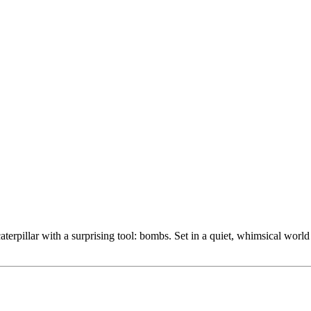
erpillar with a surprising tool: bombs. Set in a quiet, whimsical world