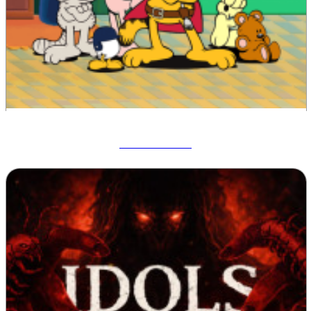
Garfield War