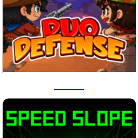
Duo Defense