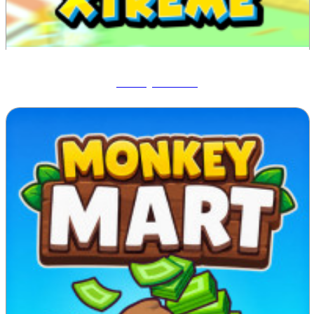
Blocky Xtreme