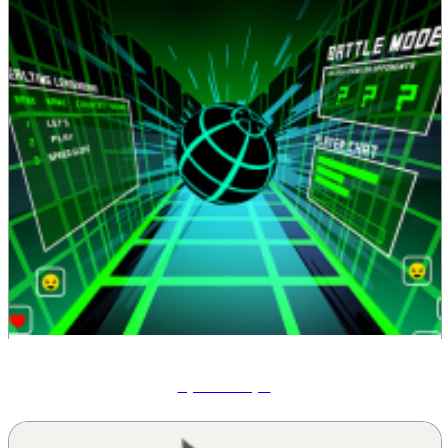
Speed Slope