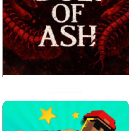
Idols Of Ash