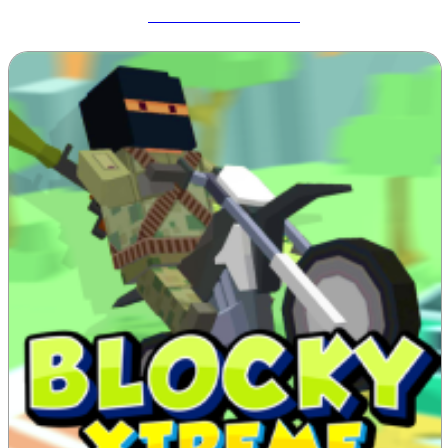
Meccha Chameleon