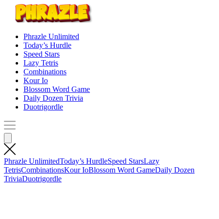
Phrazle Unlimited
Today’s Hurdle
Speed Stars
Lazy Tetris
Combinations
Kour Io
Blossom Word Game
Daily Dozen Trivia
Duotrigordle
Phrazle Unlimited
Today’s Hurdle
Speed Stars
Lazy
Tetris
Combinations
Kour Io
Blossom Word Game
Daily Dozen
Trivia
Duotrigordle