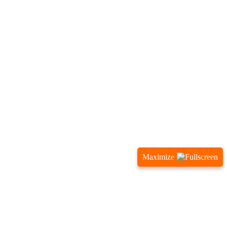
Maximize