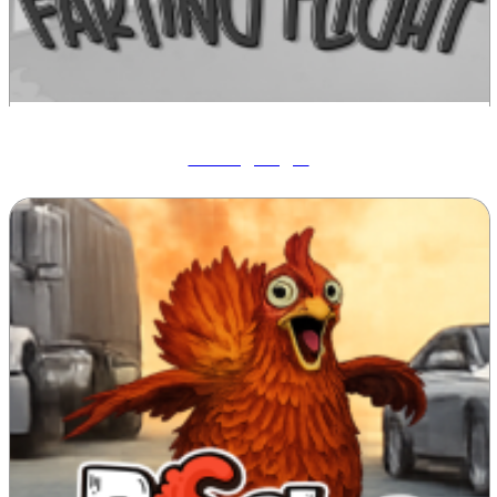
Farting Flight