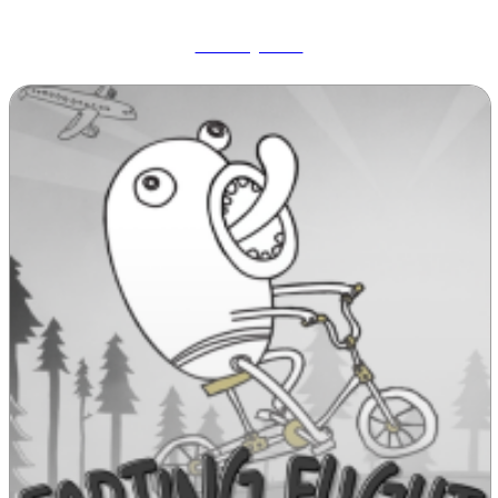
Wobbly Pets