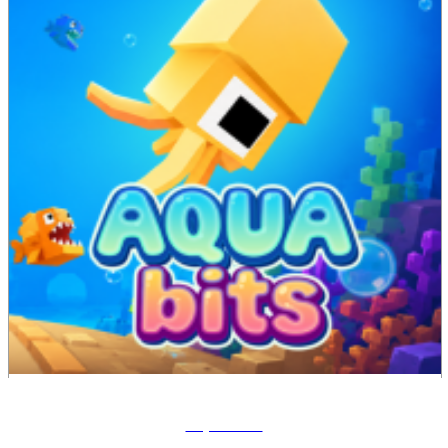
Aqua Bits