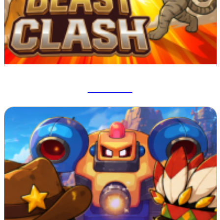
Beast Clash