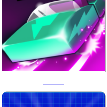
Track Dash