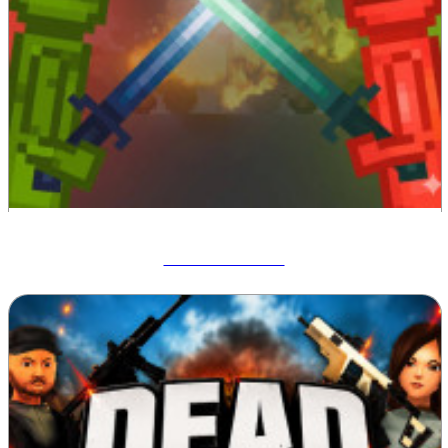
Melon Sandbox