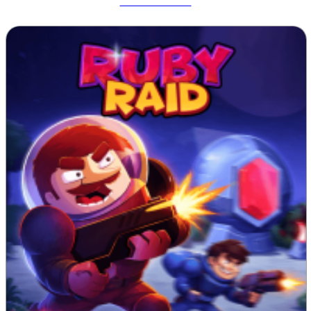
Tetrix Online