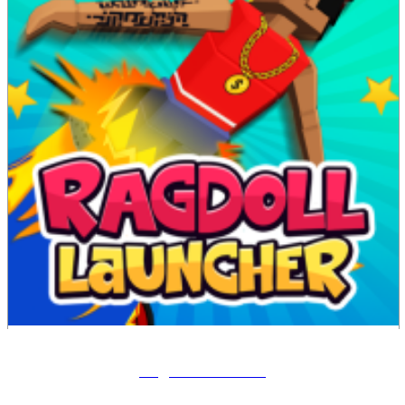
Ragdoll Launcher