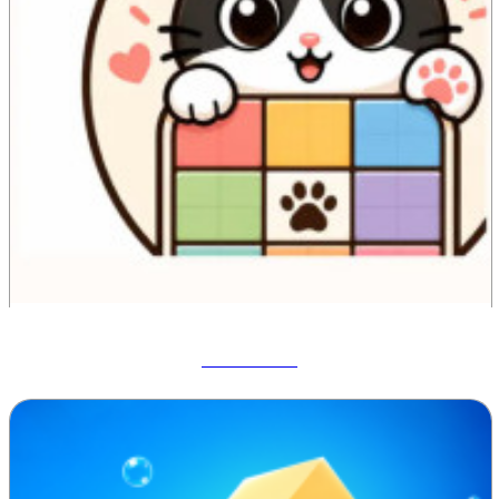
Meowdoku