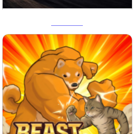
Drift Hunters