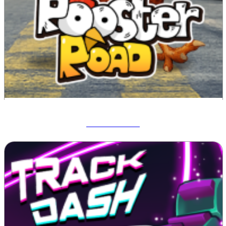
Rooster Road