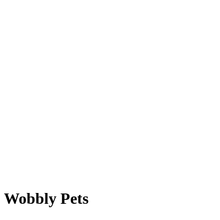
Wobbly Pets