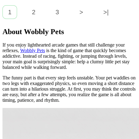
1
2
3
>
>|
About Wobbly Pets
If you enjoy lighthearted arcade games that still challenge your
reflexes,
Wobbly Pets
is the kind of game that quickly becomes
addictive. Instead of racing, fighting, or jumping through levels,
your main goal is surprisingly simple: help a clumsy little pet stay
balanced while walking forward.
The funny part is that every step feels unstable. Your pet waddles on
two legs with exaggerated physics, so even moving a short distance
can turn into a hilarious struggle. At first, you may think the controls
are easy, but after a few attempts, you realize the game is all about
timing, patience, and rhythm.