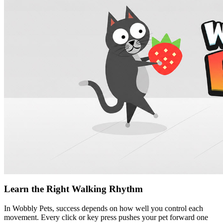
Learn the Right Walking Rhythm
In Wobbly Pets, success depends on how well you control each
movement. Every click or key press pushes your pet forward one