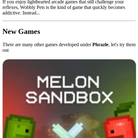
If you enjoy lighthearted arcade games that still challenge your
reflexes, Wobbly Pets is the kind of game that quickly becomes
addictive. Instead...
New Games
There are many other games developed under
Phrazle
, let's try them
out