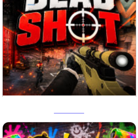
Deadshot IO