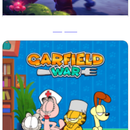
Ruby Raid