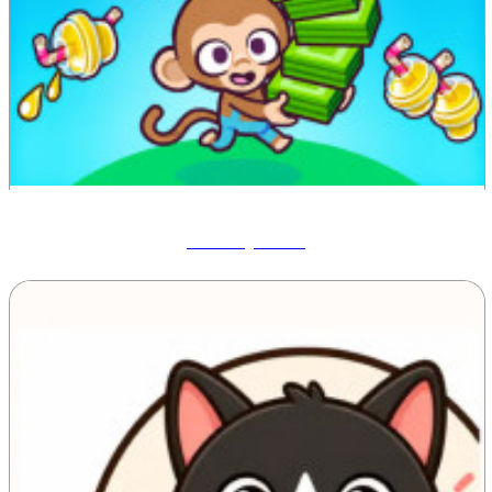
Monkey Mart