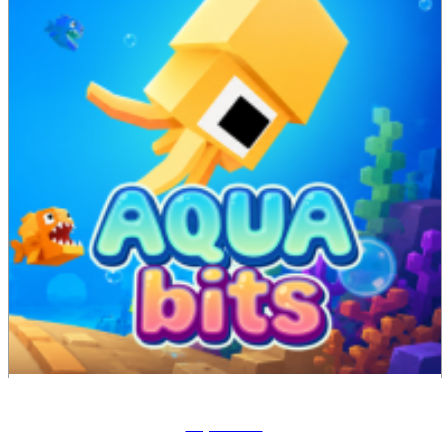
Aqua Bits