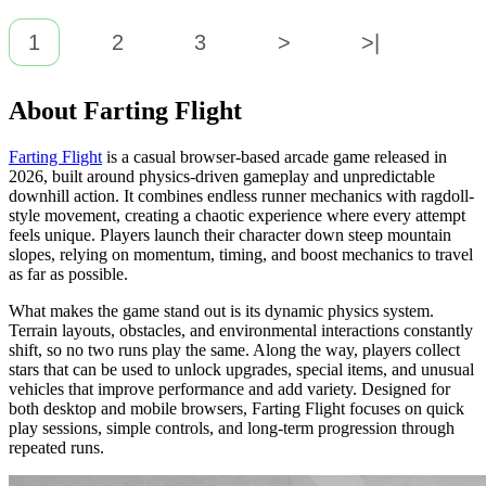
1
2
3
>
>|
About Farting Flight
Farting Flight
is a casual browser-based arcade game released in
2026, built around physics-driven gameplay and unpredictable
downhill action. It combines endless runner mechanics with ragdoll-
style movement, creating a chaotic experience where every attempt
feels unique. Players launch their character down steep mountain
slopes, relying on momentum, timing, and boost mechanics to travel
as far as possible.
What makes the game stand out is its dynamic physics system.
Terrain layouts, obstacles, and environmental interactions constantly
shift, so no two runs play the same. Along the way, players collect
stars that can be used to unlock upgrades, special items, and unusual
vehicles that improve performance and add variety. Designed for
both desktop and mobile browsers, Farting Flight focuses on quick
play sessions, simple controls, and long-term progression through
repeated runs.