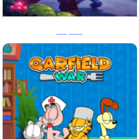
Ruby Raid