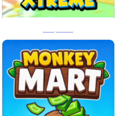
Blocky Xtreme