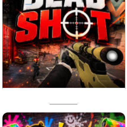
Deadshot IO