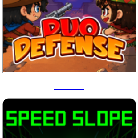
Duo Defense