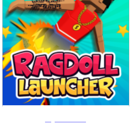
Ragdoll Launcher