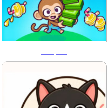
Monkey Mart