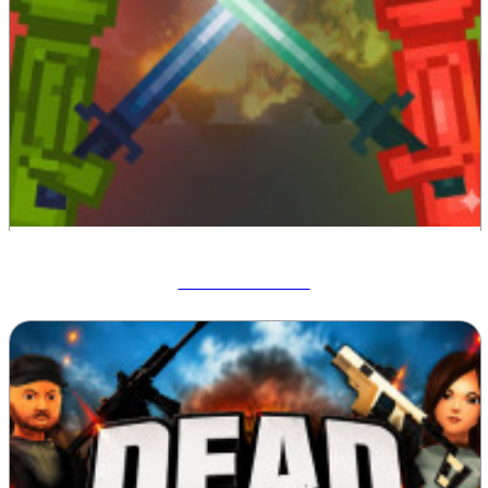
Melon Sandbox