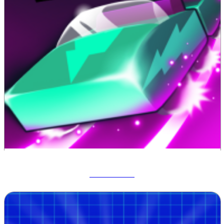
Track Dash