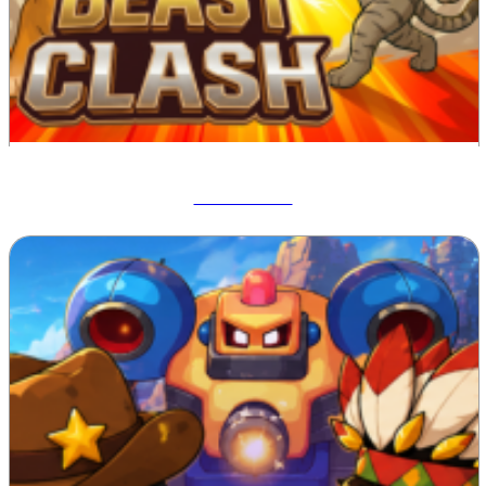
Beast Clash