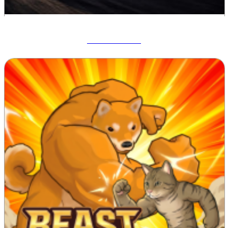
Drift Hunters