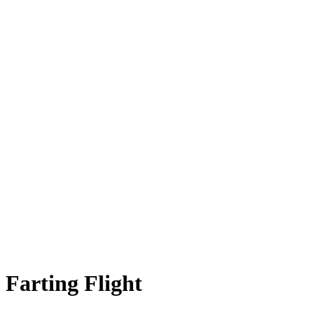
Farting Flight