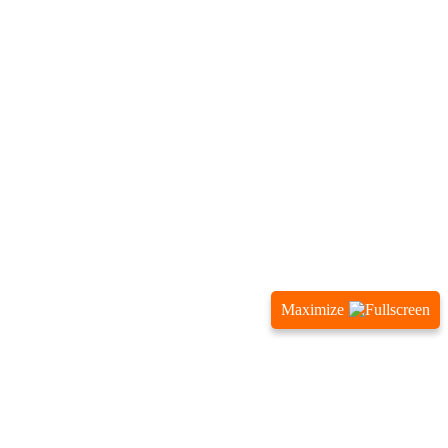
Maximize