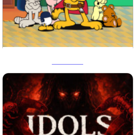
Garfield War