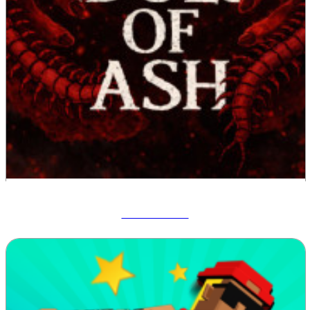
Idols Of Ash