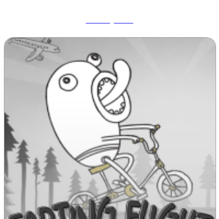
Wobbly Pets