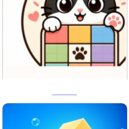
Meowdoku