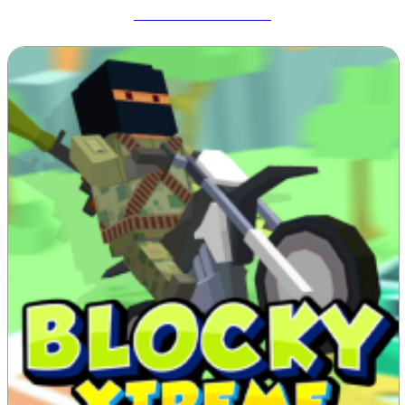
Meccha Chameleon