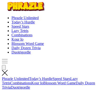
Phrazle Unlimited
Today’s Hurdle
Speed Stars
Lazy Tetris
Combinations
Kour Io
Blossom Word Game
Daily Dozen Trivia
Duotrigordle
Phrazle Unlimited
Today’s Hurdle
Speed Stars
Lazy
Tetris
Combinations
Kour Io
Blossom Word Game
Daily Dozen
Trivia
Duotrigordle