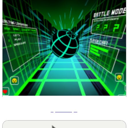
Speed Slope