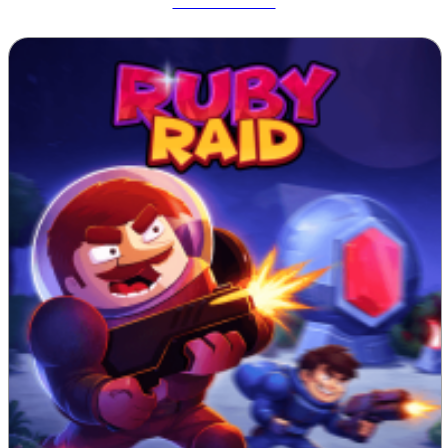
Tetrix Online