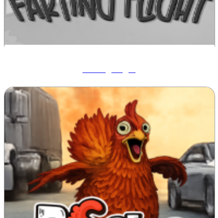
Farting Flight