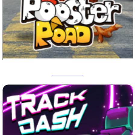
Rooster Road