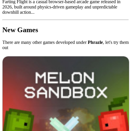
Farting Flight is a casual browser-based arcade game released in
2026, built around physics-driven gameplay and unpredictable
downhill action...
New Games
There are many other games developed under
Phrazle
, let's try them
out