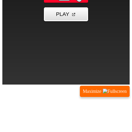
Maximize