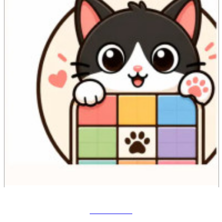
Meowdoku