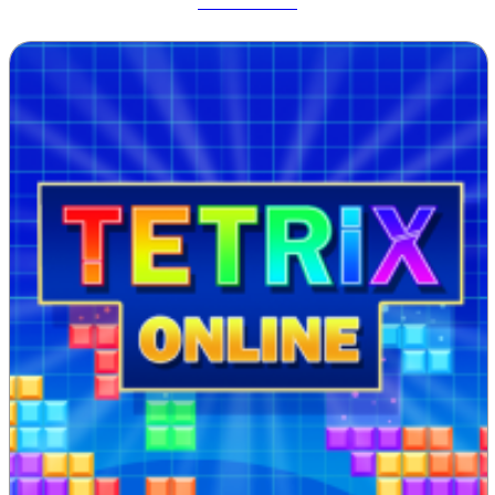
Track Dash