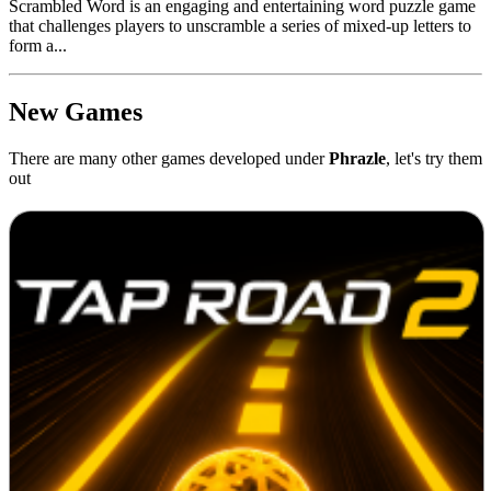
Scrambled Word is an engaging and entertaining word puzzle game
that challenges players to unscramble a series of mixed-up letters to
form a...
New Games
There are many other games developed under
Phrazle
, let's try them
out