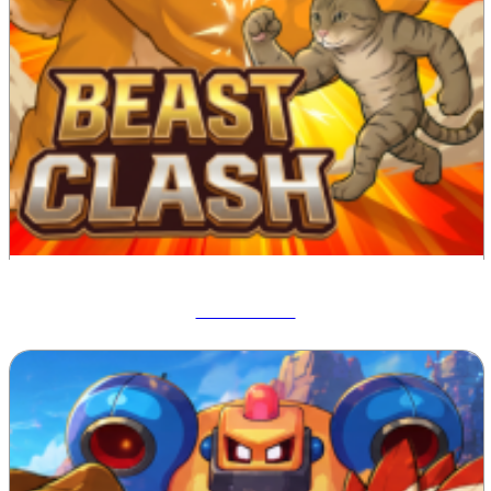
Beast Clash