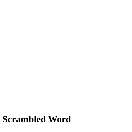
Scrambled Word