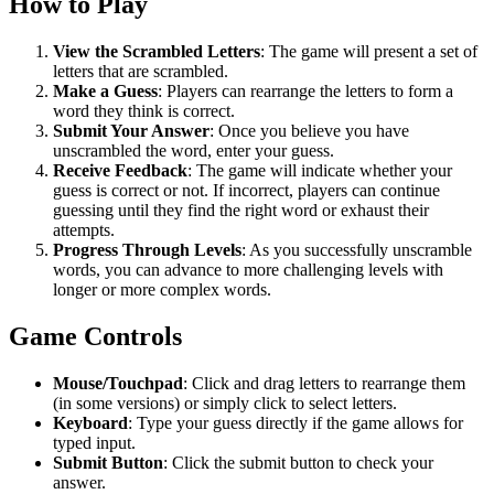
How to Play
View the Scrambled Letters
: The game will present a set of
letters that are scrambled.
Make a Guess
: Players can rearrange the letters to form a
word they think is correct.
Submit Your Answer
: Once you believe you have
unscrambled the word, enter your guess.
Receive Feedback
: The game will indicate whether your
guess is correct or not. If incorrect, players can continue
guessing until they find the right word or exhaust their
attempts.
Progress Through Levels
: As you successfully unscramble
words, you can advance to more challenging levels with
longer or more complex words.
Game Controls
Mouse/Touchpad
: Click and drag letters to rearrange them
(in some versions) or simply click to select letters.
Keyboard
: Type your guess directly if the game allows for
typed input.
Submit Button
: Click the submit button to check your
answer.