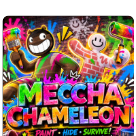
Deadshot IO