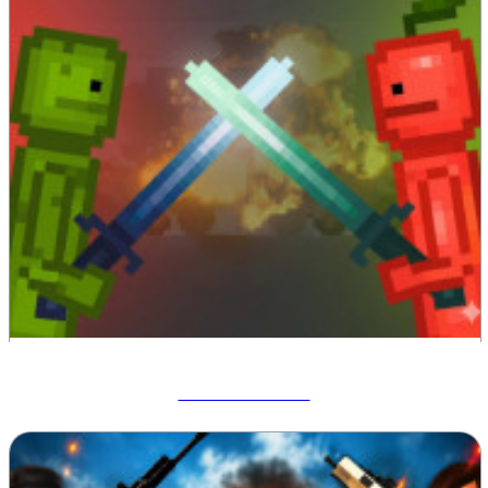
Melon Sandbox