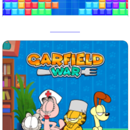
Tetrix Online