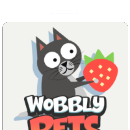
Speed Slope