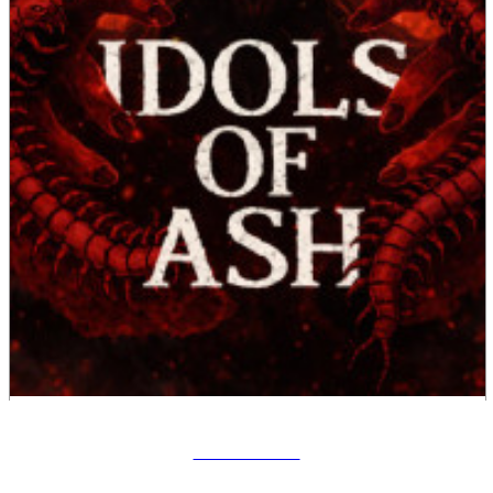
Idols Of Ash