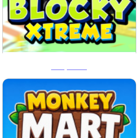
Blocky Xtreme