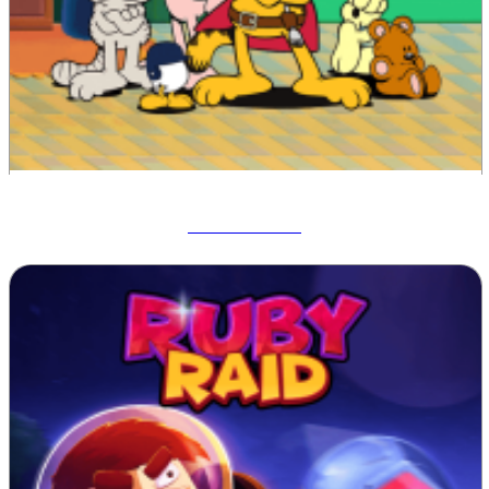
Garfield War