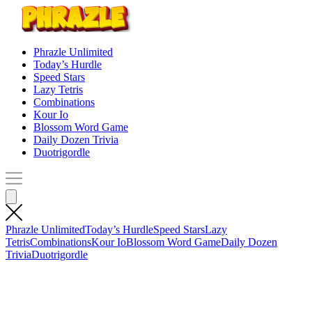
Phrazle Unlimited
Today’s Hurdle
Speed Stars
Lazy Tetris
Combinations
Kour Io
Blossom Word Game
Daily Dozen Trivia
Duotrigordle
Phrazle Unlimited
Today’s Hurdle
Speed Stars
Lazy
Tetris
Combinations
Kour Io
Blossom Word Game
Daily Dozen
Trivia
Duotrigordle