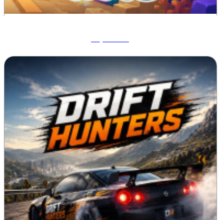
Aqua Bits