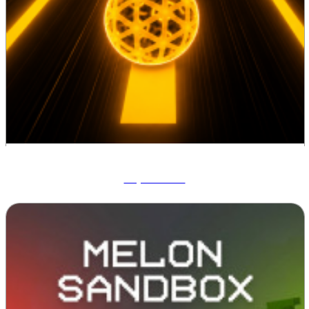
Tap Road 2