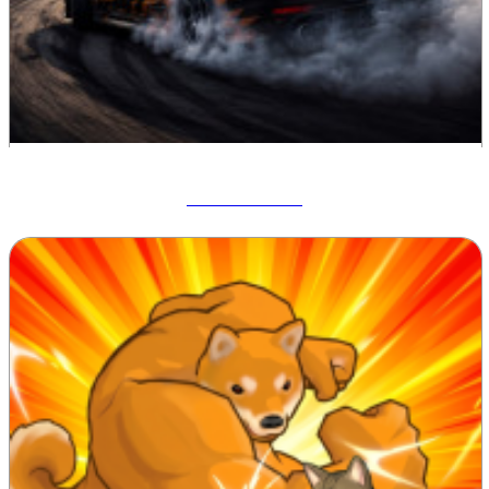
Drift Hunters