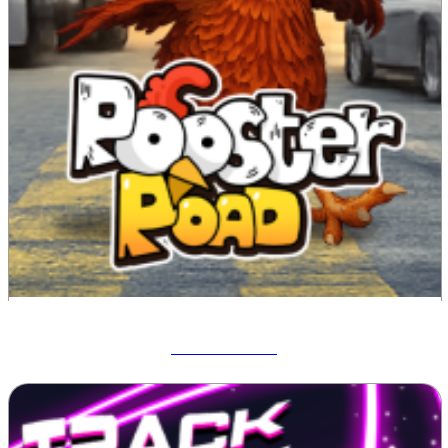
Rooster Road