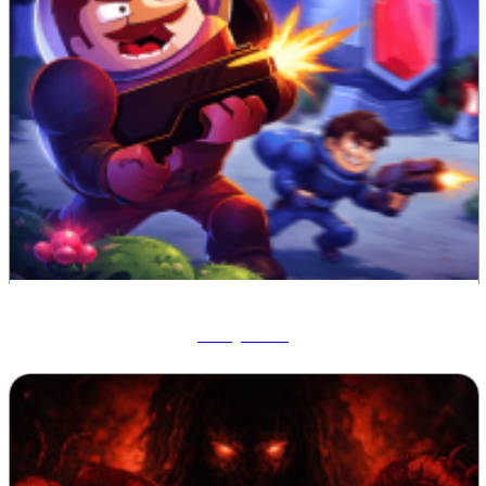
Ruby Raid