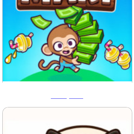
Monkey Mart