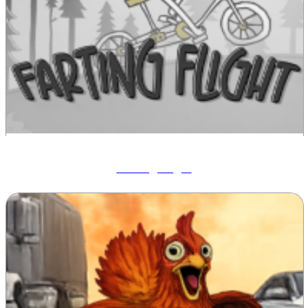
Farting Flight