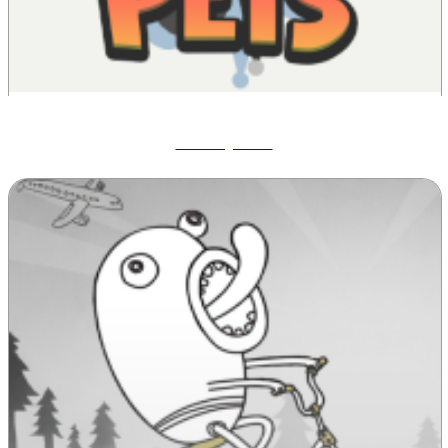
Wobbly Pets