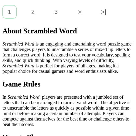
1
2
3
>
>|
About Scrambled Word
Scrambled Word
is an engaging and entertaining word puzzle game
that challenges players to unscramble a series of mixed-up letters to
form a correct word. It is designed to test your vocabulary, spelling
skills, and quick thinking. With varying levels of difficulty,
Scrambled Word
is perfect for players of all ages, making it a
popular choice for casual gamers and word enthusiasts alike.
Game Rules
In
Scrambled Word
, players are presented with a jumbled set of
letters that can be rearranged to form a valid word. The objective is
to unscramble the letters as quickly as possible within a given time
limit or before making a certain number of attempts. Players can
compete against themselves for the best time or challenge others to
beat their scores.