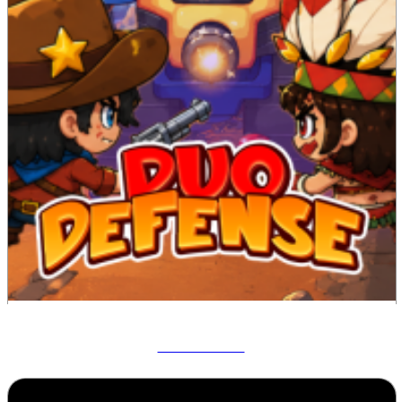
Duo Defense