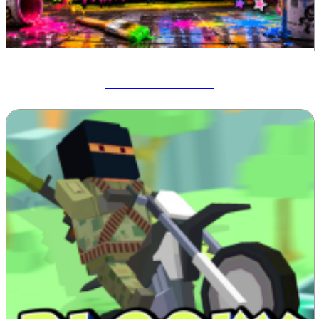
Meccha Chameleon