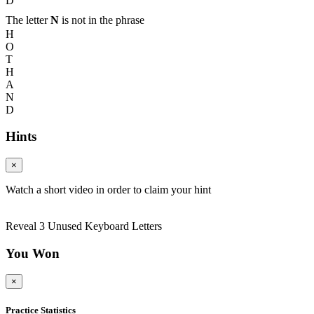
D
The letter
N
is not in the phrase
H
O
T
H
A
N
D
Hints
×
Watch a short video in order to claim your hint
Reveal 3 Unused Keyboard Letters
You Won
×
Practice Statistics