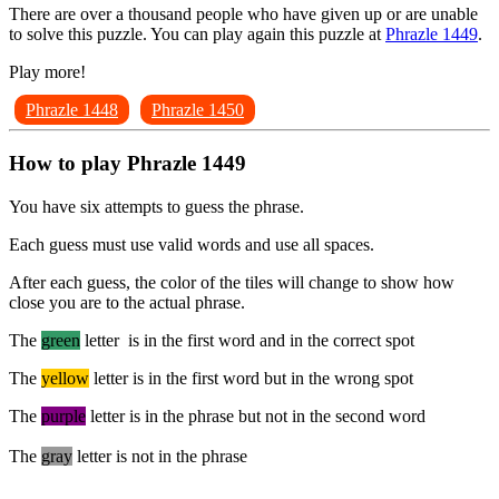
There are over a thousand people who have given up or are unable
to solve this puzzle. You can play again this puzzle at
Phrazle 1449
.
Play more!
Phrazle 1448
Phrazle 1450
How to play Phrazle 1449
You have six attempts to guess the phrase.
Each guess must use valid words and use all spaces.
After each guess, the color of the tiles will change to show how
close you are to the actual phrase.
The
green
letter is in the first word and in the correct spot
The
yellow
letter is in the first word but in the wrong spot
The
purple
letter is in the phrase but not in the second word
The
gray
letter is not in the phrase