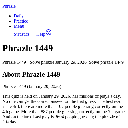
Phrazle
Daily
Practice
Menu
Statistics
Help
Phrazle 1449
Phrazle 1449 - Solve phrazle January 29, 2026, Solve phrazle 1449
About Phrazle 1449
Phrazle 1449 (January 29, 2026)
This quiz is held on January 29, 2026, has millions of plays a day.
No one can get the correct answer on the first guess, The best result
is the 3rd, there are more than 197 people guessing correctly on the
4th game. More than 887 people guessing correctly on the 5th game.
And on the turn. Last play is 3604 people guessing the phrazle of
this day.