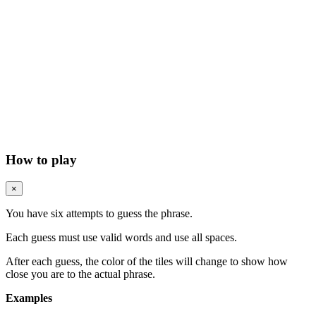
How to play
×
You have six attempts to guess the phrase.
Each guess must use valid words and use all spaces.
After each guess, the color of the tiles will change to show how
close you are to the actual phrase.
Examples