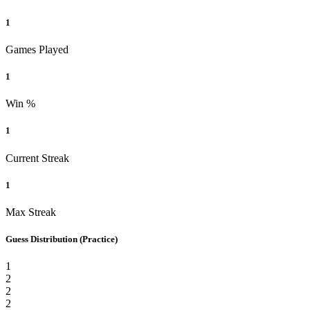
1
Games Played
1
Win %
1
Current Streak
1
Max Streak
Guess Distribution
(Practice)
1
2
2
2