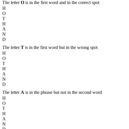
The letter
O
is in the first word and in the correct spot
H
O
T
H
A
N
D
The letter
T
is in the first word but in the wrong spot
H
O
T
H
A
N
D
The letter
A
is in the phrase but not in the second word
H
O
T
H
A
N