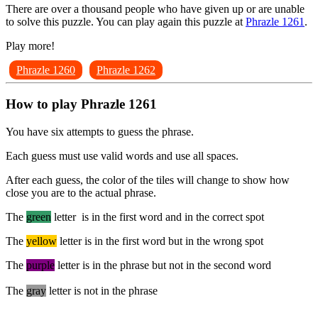
There are over a thousand people who have given up or are unable
to solve this puzzle. You can play again this puzzle at
Phrazle 1261
.
Play more!
Phrazle 1260
Phrazle 1262
How to play Phrazle 1261
You have six attempts to guess the phrase.
Each guess must use valid words and use all spaces.
After each guess, the color of the tiles will change to show how
close you are to the actual phrase.
The
green
letter is in the first word and in the correct spot
The
yellow
letter is in the first word but in the wrong spot
The
purple
letter is in the phrase but not in the second word
The
gray
letter is not in the phrase