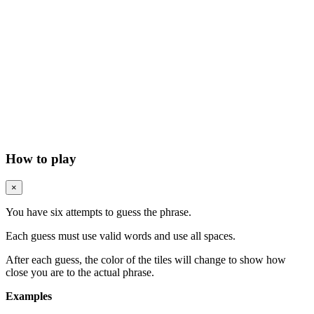
How to play
×
You have six attempts to guess the phrase.
Each guess must use valid words and use all spaces.
After each guess, the color of the tiles will change to show how
close you are to the actual phrase.
Examples