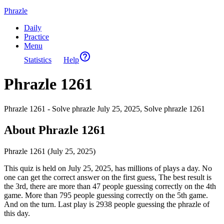
Phrazle
Daily
Practice
Menu
Statistics
Help
Phrazle 1261
Phrazle 1261 - Solve phrazle July 25, 2025, Solve phrazle 1261
About Phrazle 1261
Phrazle 1261 (July 25, 2025)
This quiz is held on July 25, 2025, has millions of plays a day. No
one can get the correct answer on the first guess, The best result is
the 3rd, there are more than 47 people guessing correctly on the 4th
game. More than 795 people guessing correctly on the 5th game.
And on the turn. Last play is 2938 people guessing the phrazle of
this day.