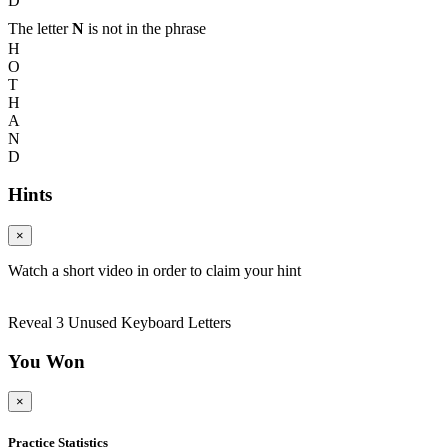
D
The letter
N
is not in the phrase
H
O
T
H
A
N
D
Hints
×
Watch a short video in order to claim your hint
Reveal 3 Unused Keyboard Letters
You Won
×
Practice Statistics