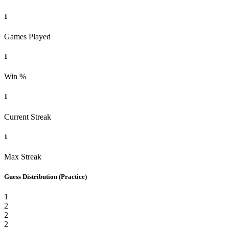
1
Games Played
1
Win %
1
Current Streak
1
Max Streak
Guess Distribution
(Practice)
1
2
2
2