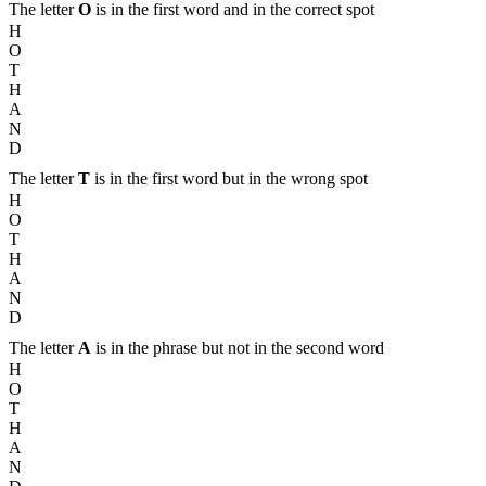
The letter
O
is in the first word and in the correct spot
H
O
T
H
A
N
D
The letter
T
is in the first word but in the wrong spot
H
O
T
H
A
N
D
The letter
A
is in the phrase but not in the second word
H
O
T
H
A
N