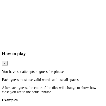
How to play
×
You have six attempts to guess the phrase.
Each guess must use valid words and use all spaces.
After each guess, the color of the tiles will change to show how
close you are to the actual phrase.
Examples