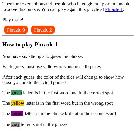
There are over a thousand people who have given up or are unable
to solve this puzzle. You can play again this puzzle at
Phrazle 1
.
Play more!
Phrazle 0
Phrazle 2
How to play Phrazle 1
You have six attempts to guess the phrase.
Each guess must use valid words and use all spaces.
After each guess, the color of the tiles will change to show how
close you are to the actual phrase.
The
green
letter is in the first word and in the correct spot
The
yellow
letter is in the first word but in the wrong spot
The
purple
letter is in the phrase but not in the second word
The
gray
letter is not in the phrase