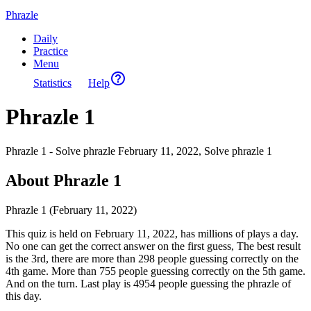
Phrazle
Daily
Practice
Menu
Statistics
Help
Phrazle 1
Phrazle 1 - Solve phrazle February 11, 2022, Solve phrazle 1
About Phrazle 1
Phrazle 1 (February 11, 2022)
This quiz is held on February 11, 2022, has millions of plays a day.
No one can get the correct answer on the first guess, The best result
is the 3rd, there are more than 298 people guessing correctly on the
4th game. More than 755 people guessing correctly on the 5th game.
And on the turn. Last play is 4954 people guessing the phrazle of
this day.