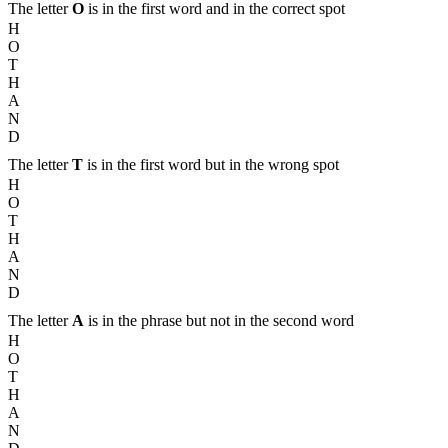
The letter
O
is in the first word and in the correct spot
H
O
T
H
A
N
D
The letter
T
is in the first word but in the wrong spot
H
O
T
H
A
N
D
The letter
A
is in the phrase but not in the second word
H
O
T
H
A
N