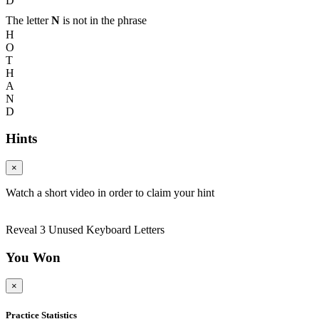
D
The letter
N
is not in the phrase
H
O
T
H
A
N
D
Hints
×
Watch a short video in order to claim your hint
Reveal 3 Unused Keyboard Letters
You Won
×
Practice Statistics