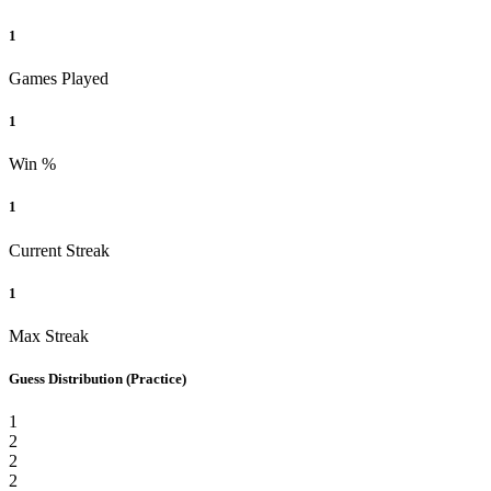
1
Games Played
1
Win %
1
Current Streak
1
Max Streak
Guess Distribution
(Practice)
1
2
2
2