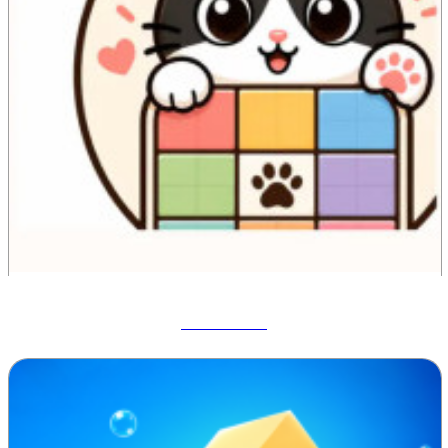
Meowdoku