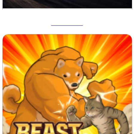
Drift Hunters