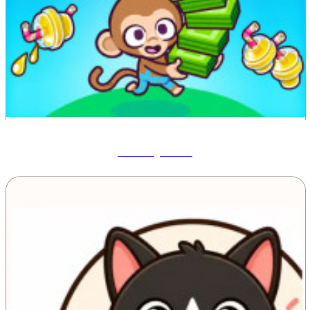
Monkey Mart