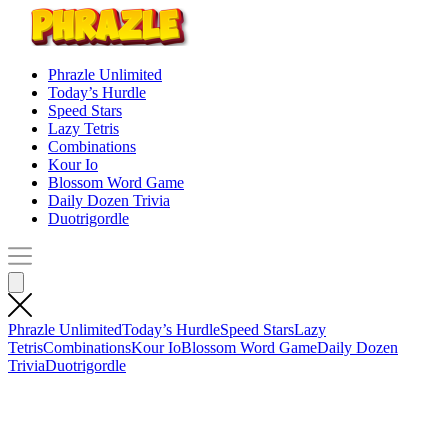
Phrazle Unlimited
Today’s Hurdle
Speed Stars
Lazy Tetris
Combinations
Kour Io
Blossom Word Game
Daily Dozen Trivia
Duotrigordle
Phrazle Unlimited
Today’s Hurdle
Speed Stars
Lazy
Tetris
Combinations
Kour Io
Blossom Word Game
Daily Dozen
Trivia
Duotrigordle