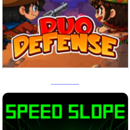
Duo Defense