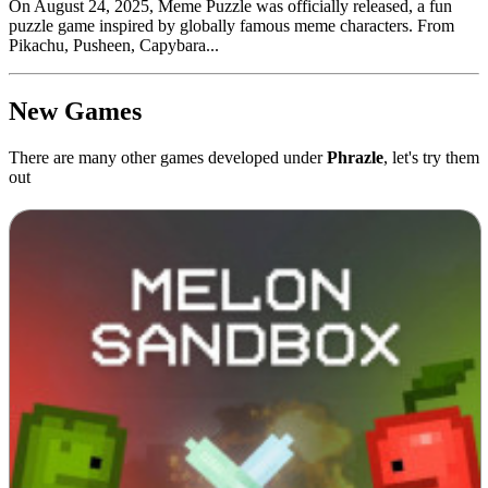
On August 24, 2025, Meme Puzzle was officially released, a fun
puzzle game inspired by globally famous meme characters. From
Pikachu, Pusheen, Capybara...
New Games
There are many other games developed under
Phrazle
, let's try them
out