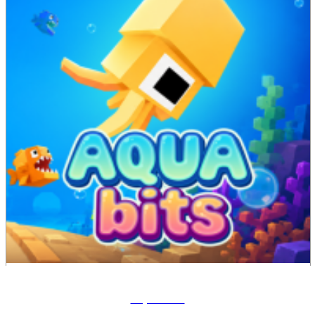
Aqua Bits