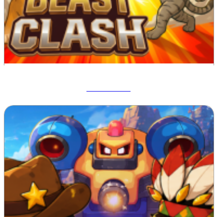
Beast Clash