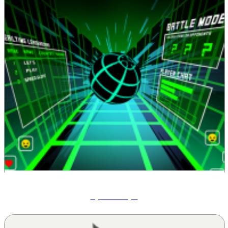
Speed Slope