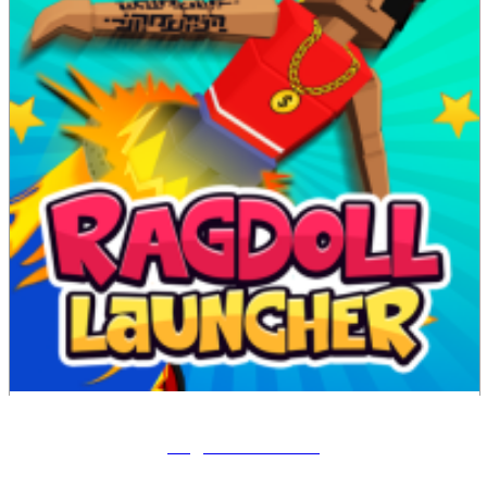
Ragdoll Launcher