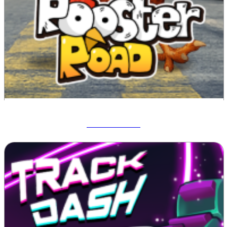
Rooster Road