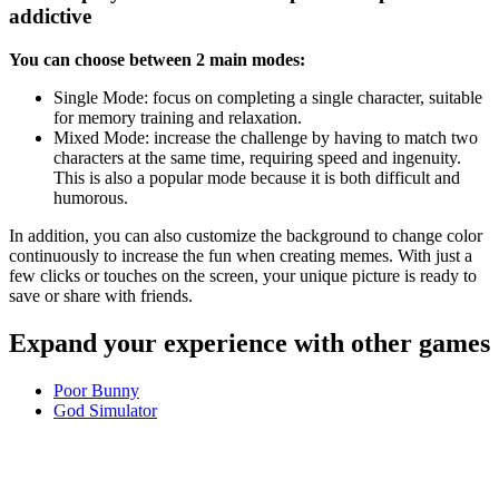
addictive
You can choose between 2 main modes:
Single Mode: focus on completing a single character, suitable
for memory training and relaxation.
Mixed Mode: increase the challenge by having to match two
characters at the same time, requiring speed and ingenuity.
This is also a popular mode because it is both difficult and
humorous.
In addition, you can also customize the background to change color
continuously to increase the fun when creating memes. With just a
few clicks or touches on the screen, your unique picture is ready to
save or share with friends.
Expand your experience with other games
Poor Bunny
God Simulator