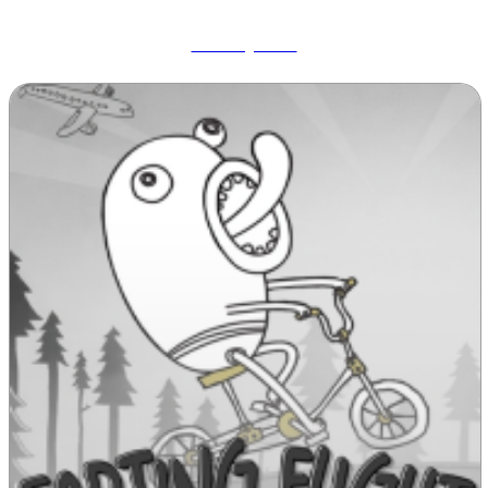
Wobbly Pets