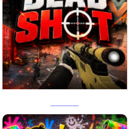
Deadshot IO