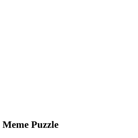
Meme Puzzle