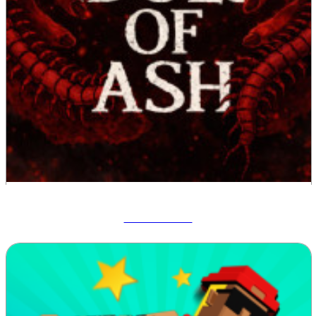
Idols Of Ash