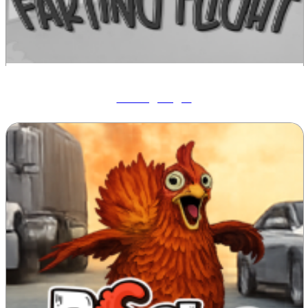
Farting Flight