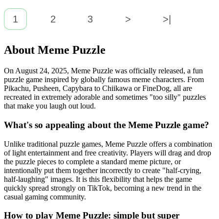
1
2
3
>
>|
About Meme Puzzle
On August 24, 2025, Meme Puzzle was officially released, a fun
puzzle game inspired by globally famous meme characters. From
Pikachu, Pusheen, Capybara to Chiikawa or FineDog, all are
recreated in extremely adorable and sometimes "too silly" puzzles
that make you laugh out loud.
What's so appealing about the Meme Puzzle game?
Unlike traditional puzzle games, Meme Puzzle offers a combination
of light entertainment and free creativity. Players will drag and drop
the puzzle pieces to complete a standard meme picture, or
intentionally put them together incorrectly to create "half-crying,
half-laughing" images. It is this flexibility that helps the game
quickly spread strongly on TikTok, becoming a new trend in the
casual gaming community.
How to play Meme Puzzle: simple but super