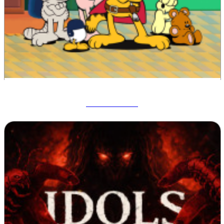
Garfield War