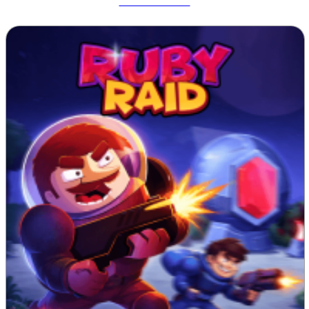
Tetrix Online