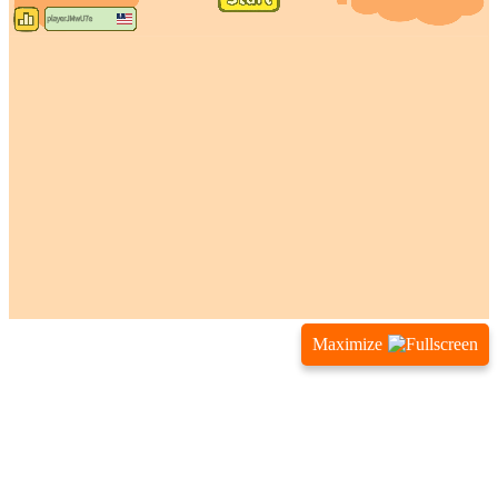
Maximize