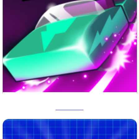
Track Dash