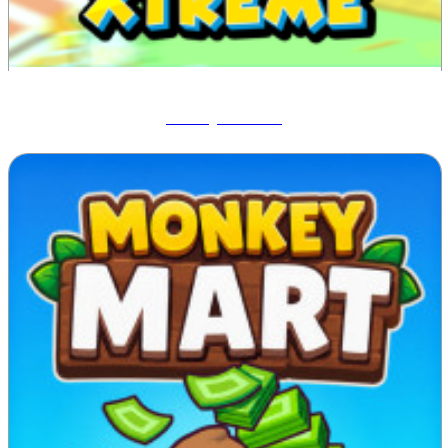
Blocky Xtreme