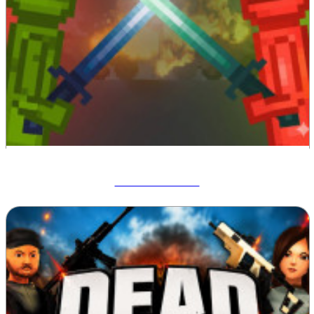
Melon Sandbox