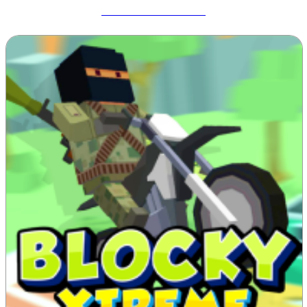
Meccha Chameleon