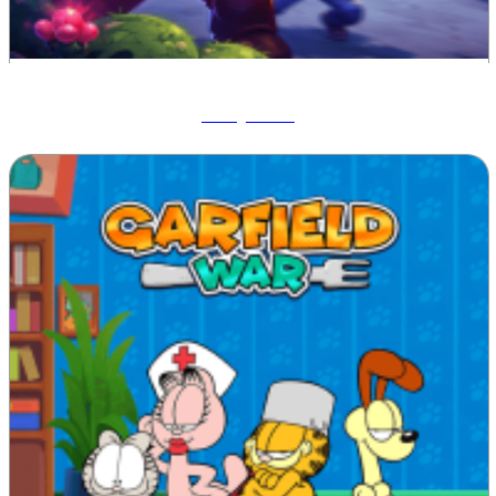
Ruby Raid